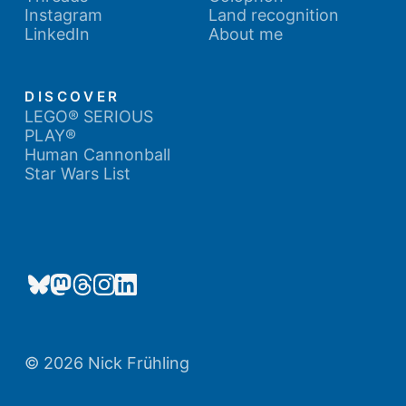
Instagram
Land recognition
LinkedIn
About me
DISCOVER
LEGO® SERIOUS
PLAY®
Human Cannonball
Star Wars List
© 2026 Nick Frühling