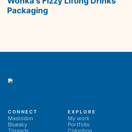
Wonka's Fizzy Lifting Drinks 
Packaging
CONNECT
EXPLORE
Mastodon
My work
Bluesky
Portfolio
Threads
Colophon