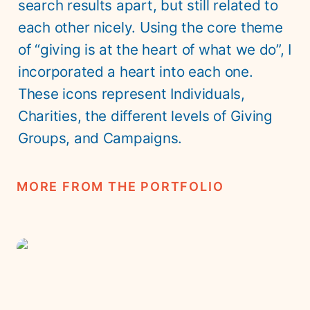
search results apart, but still related to 
each other nicely. Using the core theme 
of “giving is at the heart of what we do”, I 
incorporated a heart into each one. 
These icons represent Individuals, 
Charities, the different levels of Giving 
Groups, and Campaigns.
MORE FROM THE PORTFOLIO
Saturna Island Flag