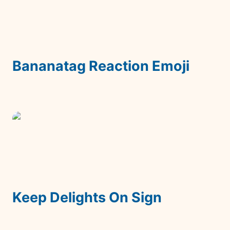
Bananatag Reaction Emoji
Keep Delights On Sign
Keep Delights On Sign