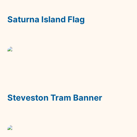
Saturna Island Flag
Steveston Tram Banner
Steveston Tram Banner
Bananatag Reaction Emoji