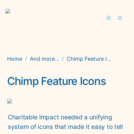
Home
And more…
Chimp Feature Icons
/
/
Chimp Feature Icons
Charitable Impact needed a unifying 
system of icons that made it easy to tell 