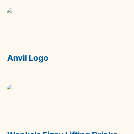
Anvil Logo
Anvil Logo
Wonka's Fizzy Lifting Drinks Packaging