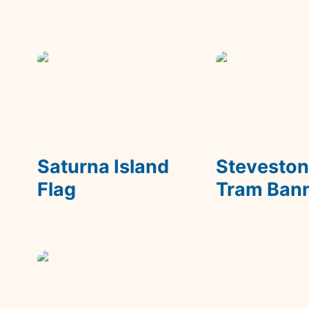
Saturna Island Flag
Steveston Tra
Banner
Saturna Island 
Steveston
Flag
Tram Ban
Wonka's Fizzy Lifting
Drinks Packaging