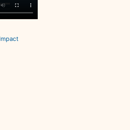
Impact 