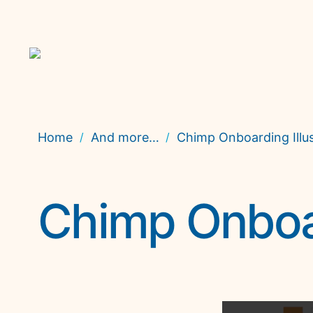
Home
And more…
Chimp Onboarding Illus
/
/
Chimp Onboar