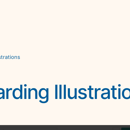
trations
ding Illustrati