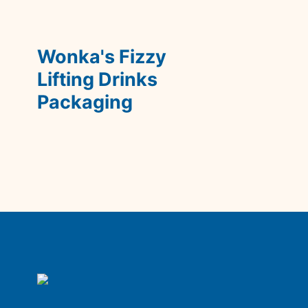
Wonka's Fizzy 
Lifting Drinks 
Packaging