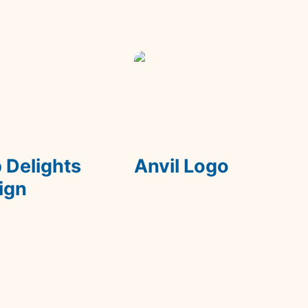
lights On Sign
Anvil Logo
 Delights 
Anvil Logo
ign