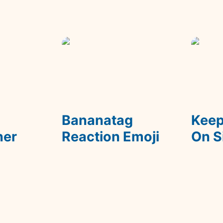
m
Bananatag Reaction
Keep De
Emoji
 
Bananatag 
Keep
ner
Reaction Emoji
On S