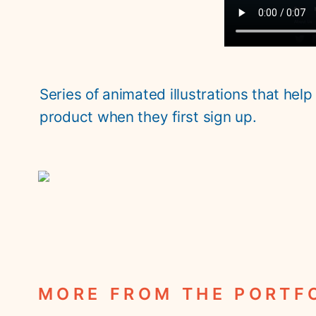
Series of animated illustrations that help
product when they first sign up. 
MORE FROM THE PORTF