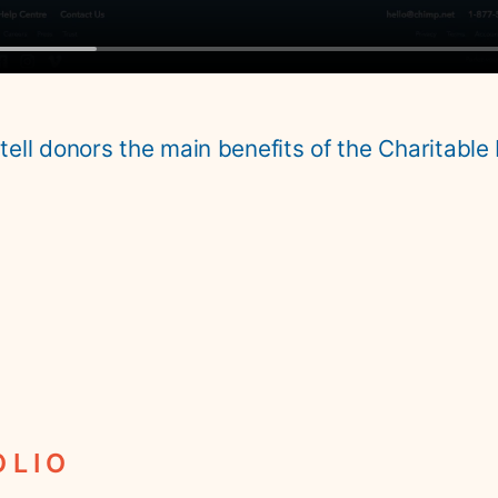
 tell donors the main benefits of the Charitable 
OLIO