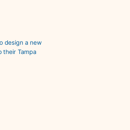
to design a new 
o their Tampa 