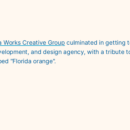
a Works Creative Group
 culminated in getting 
development, and design agency, with a tribute t
ed "Florida orange".