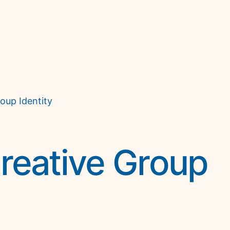
oup Identity
reative Group 