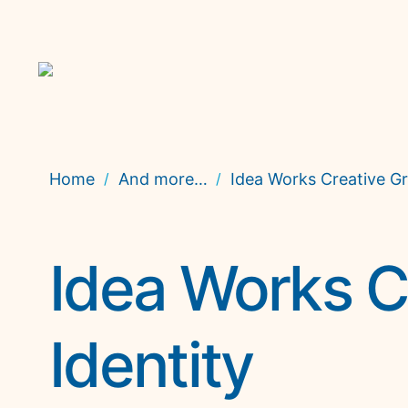
Home
And more…
Idea Works Creative Gr
/
/
Idea Works C
Identity