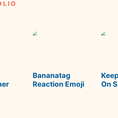
OLIO
m
Bananatag Reaction
Keep De
Emoji
 
Bananatag 
Keep
ner
Reaction Emoji
On S