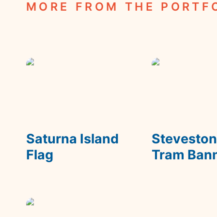
MORE FROM THE PORTF
Saturna Island Flag
Steveston Tra
Banner
Saturna Island 
Steveston
Flag
Tram Ban
Wonka's Fizzy Lifting
Drinks Packaging