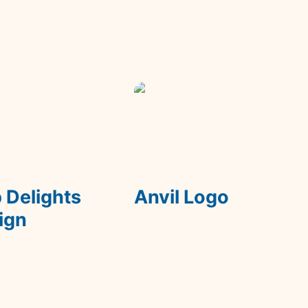
lights On Sign
Anvil Logo
 Delights 
Anvil Logo
ign