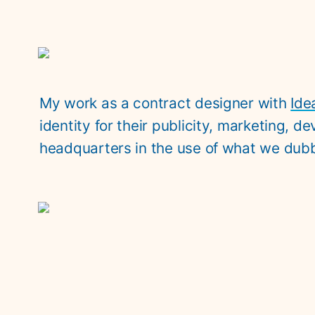
My work as a contract designer with 
Ide
identity for their publicity, marketing, 
headquarters in the use of what we dubb