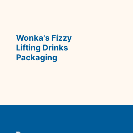
Wonka's Fizzy 
Lifting Drinks 
Packaging